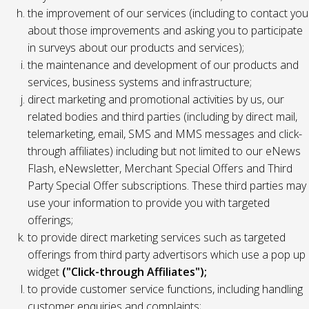
the improvement of our services (including to contact you
about those improvements and asking you to participate
in surveys about our products and services);
the maintenance and development of our products and
services, business systems and infrastructure;
direct marketing and promotional activities by us, our
related bodies and third parties (including by direct mail,
telemarketing, email, SMS and MMS messages and click-
through affiliates) including but not limited to our eNews
Flash, eNewsletter, Merchant Special Offers and Third
Party Special Offer subscriptions. These third parties may
use your information to provide you with targeted
offerings;
to provide direct marketing services such as targeted
offerings from third party advertisors which use a pop up
widget
("Click-through Affiliates");
to provide customer service functions, including handling
customer enquiries and complaints;