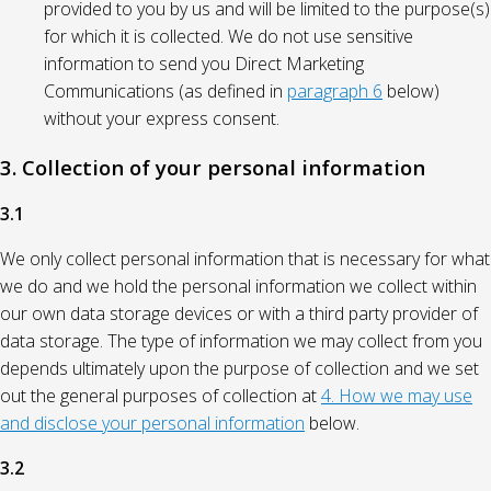
provided to you by us and will be limited to the purpose(s)
for which it is collected. We do not use sensitive
information to send you Direct Marketing
Communications (as defined in
paragraph 6
below)
without your express consent.
3. Collection of your personal information
3.1
We only collect personal information that is necessary for what
we do and we hold the personal information we collect within
our own data storage devices or with a third party provider of
data storage. The type of information we may collect from you
depends ultimately upon the purpose of collection and we set
out the general purposes of collection at
4. How we may use
and disclose your personal information
below.
3.2