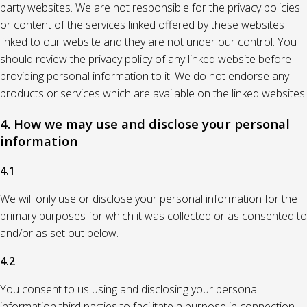
party websites. We are not responsible for the privacy policies
or content of the services linked offered by these websites
linked to our website and they are not under our control. You
should review the privacy policy of any linked website before
providing personal information to it. We do not endorse any
products or services which are available on the linked websites.
4. How we may use and disclose your personal
information
4.1
We will only use or disclose your personal information for the
primary purposes for which it was collected or as consented to
and/or as set out below.
4.2
You consent to us using and disclosing your personal
information third parties to facilitate a purpose in connection