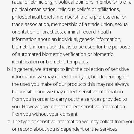
racial or ethnic origin, political opinions, membership of a
political organisation, religious beliefs or affiliations,
philosophical beliefs, membership of a professional or
trade association, membership of a trade union, sexual
orientation or practices, criminal record, health
information about an individual, genetic information,
biometric information that is to be used for the purpose
of automated biometric verification or biometric
identification or biometric templates.
In general, we attempt to limit the collection of sensitive
information we may collect from you, but depending on
the uses you make of our products this may not always
be possible and we may collect sensitive information
from you in order to carry out the services provided to
you. However, we do not collect sensitive information
from you without your consent.
The type of sensitive information we may collect from you
or record about you is dependent on the services