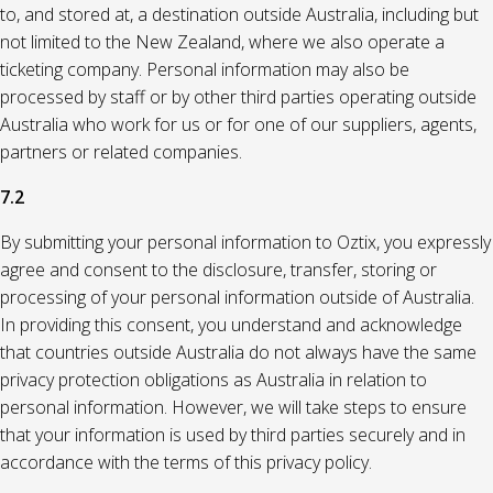
to, and stored at, a destination outside Australia, including but
not limited to the New Zealand, where we also operate a
ticketing company. Personal information may also be
processed by staff or by other third parties operating outside
Australia who work for us or for one of our suppliers, agents,
partners or related companies.
7.2
By submitting your personal information to Oztix, you expressly
agree and consent to the disclosure, transfer, storing or
processing of your personal information outside of Australia.
In providing this consent, you understand and acknowledge
that countries outside Australia do not always have the same
privacy protection obligations as Australia in relation to
personal information. However, we will take steps to ensure
that your information is used by third parties securely and in
accordance with the terms of this privacy policy.