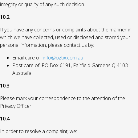
integrity or quality of any such decision.
10.2
If you have any concerns or complaints about the manner in
which we have collected, used or disclosed and stored your
personal information, please contact us by:
Email care of:
info@oztix.com.au
Post care of: PO Box 6191, Fairfield Gardens Q 4103
Australia
10.3
Please mark your correspondence to the attention of the
Privacy Officer.
10.4
In order to resolve a complaint, we: