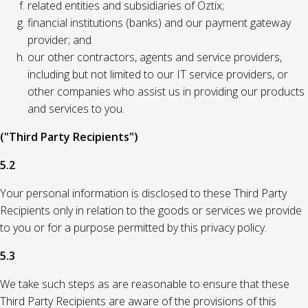
related entities and subsidiaries of Oztix;
financial institutions (banks) and our payment gateway
provider; and
our other contractors, agents and service providers,
including but not limited to our IT service providers, or
other companies who assist us in providing our products
and services to you.
("Third Party Recipients")
5.2
Your personal information is disclosed to these Third Party
Recipients only in relation to the goods or services we provide
to you or for a purpose permitted by this privacy policy.
5.3
We take such steps as are reasonable to ensure that these
Third Party Recipients are aware of the provisions of this