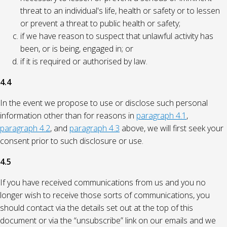
threat to an individual's life, health or safety or to lessen
or prevent a threat to public health or safety;
if we have reason to suspect that unlawful activity has
been, or is being, engaged in; or
if it is required or authorised by law.
4.4
In the event we propose to use or disclose such personal
information other than for reasons in
paragraph 4.1
,
paragraph 4.2
, and
paragraph 4.3
above, we will first seek your
consent prior to such disclosure or use.
4.5
If you have received communications from us and you no
longer wish to receive those sorts of communications, you
should contact via the details set out at the top of this
document or via the “unsubscribe” link on our emails and we