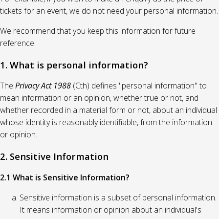
tickets for an event, we do not need your personal information.
We recommend that you keep this information for future
reference.
1. What is personal information?
The
Privacy Act 1988
(Cth) defines "personal information" to
mean information or an opinion, whether true or not, and
whether recorded in a material form or not, about an individual
whose identity is reasonably identifiable, from the information
or opinion.
2. Sensitive Information
2.1 What is Sensitive Information?
Sensitive information is a subset of personal information.
It means information or opinion about an individual's