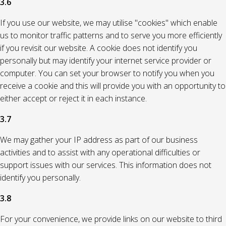
3.6
If you use our website, we may utilise "cookies" which enable
us to monitor traffic patterns and to serve you more efficiently
if you revisit our website. A cookie does not identify you
personally but may identify your internet service provider or
computer. You can set your browser to notify you when you
receive a cookie and this will provide you with an opportunity to
either accept or reject it in each instance.
3.7
We may gather your IP address as part of our business
activities and to assist with any operational difficulties or
support issues with our services. This information does not
identify you personally.
3.8
For your convenience, we provide links on our website to third