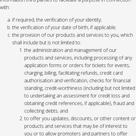
with:
if required, the verification of your identity;
the verification of your date of birth, if applicable;
the provision of our products and services to you, which
shall include but is not limited to:
the administration and management of our
products and services, including processing of any
application forms or orders for tickets for events,
charging, billing, facilitating refunds, credit card
authorisation and verification, checks for financial
standing, credit-worthiness (including but not limited
to undertaking an assessment for credit loss and
obtaining credit references, if applicable), fraud and
collecting debts; and
to offer you updates, discounts, or other content or
products and services that may be of interest to
you or to allow promoters and partners to offer