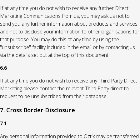
If at any time you do not wish to receive any further Direct
Marketing Communications from us, you may ask us not to
send you any further information about products and services
and not to disclose your information to other organisations for
that purpose. You may do this at any time by using the
"unsubscribe" facility included in the email or by contacting us
via the details set out at the top of this document.
6.6
If at any time you do not wish to receive any Third Party Direct
Marketing please contact the relevant Third Party direct to
request to be unsubscribed from their database
7. Cross Border Disclosure
7.1
Any personal information provided to Oztix may be transferred