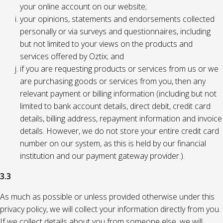
your online account on our website;
your opinions, statements and endorsements collected
personally or via surveys and questionnaires, including
but not limited to your views on the products and
services offered by Oztix; and
if you are requesting products or services from us or we
are purchasing goods or services from you, then any
relevant payment or billing information (including but not
limited to bank account details, direct debit, credit card
details, billing address, repayment information and invoice
details. However, we do not store your entire credit card
number on our system, as this is held by our financial
institution and our payment gateway provider.).
3.3
As much as possible or unless provided otherwise under this
privacy policy, we will collect your information directly from you.
If we collect details about you from someone else, we will,