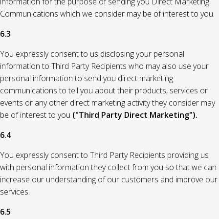
information for the purpose of sending you Direct Marketing
Communications which we consider may be of interest to you.
6.3
You expressly consent to us disclosing your personal
information to Third Party Recipients who may also use your
personal information to send you direct marketing
communications to tell you about their products, services or
events or any other direct marketing activity they consider may
be of interest to you
("Third Party Direct Marketing").
6.4
You expressly consent to Third Party Recipients providing us
with personal information they collect from you so that we can
increase our understanding of our customers and improve our
services.
6.5