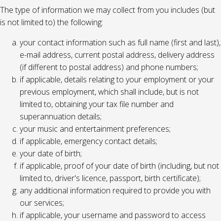
The type of information we may collect from you includes (but
is not limited to) the following:
your contact information such as full name (first and last),
e-mail address, current postal address, delivery address
(if different to postal address) and phone numbers;
if applicable, details relating to your employment or your
previous employment, which shall include, but is not
limited to, obtaining your tax file number and
superannuation details;
your music and entertainment preferences;
if applicable, emergency contact details;
your date of birth;
if applicable, proof of your date of birth (including, but not
limited to, driver's licence, passport, birth certificate);
any additional information required to provide you with
our services;
if applicable, your username and password to access