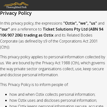
Privacy Policy
In this privacy policy, the expressions
"Oztix", "we", "us"
and
"our"
are a reference to
Ticket Solutions Pty Ltd (ABN 94
106 907 206) trading as Oztix
and its Related Bodies
Corporate (as defined by s9 of the Corporations Act 2001
(Cth)).
This privacy policy applies to personal information collected by
us. We are bound by the Privacy Act 1988 (Cth), which governs
the way private sector organisations collect, use, keep secure
and disclose personal information.
This Privacy Policy is to inform people of:
how and when Oztix collects personal information;
how Oztix uses and discloses personal information;
how Oztix keeps personal information secure, accurate