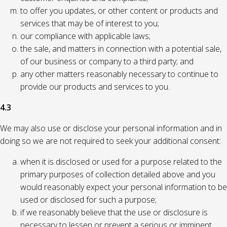
to offer you updates, or other content or products and
services that may be of interest to you;
our compliance with applicable laws;
the sale, and matters in connection with a potential sale,
of our business or company to a third party; and
any other matters reasonably necessary to continue to
provide our products and services to you.
4.3
We may also use or disclose your personal information and in
doing so we are not required to seek your additional consent:
when it is disclosed or used for a purpose related to the
primary purposes of collection detailed above and you
would reasonably expect your personal information to be
used or disclosed for such a purpose;
if we reasonably believe that the use or disclosure is
necessary to lessen or prevent a serious or imminent