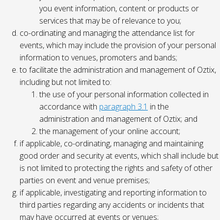
you event information, content or products or
services that may be of relevance to you;
co-ordinating and managing the attendance list for
events, which may include the provision of your personal
information to venues, promoters and bands;
to facilitate the administration and management of Oztix,
including but not limited to:
the use of your personal information collected in
accordance with
paragraph 3.1
in the
administration and management of Oztix; and
the management of your online account;
if applicable, co-ordinating, managing and maintaining
good order and security at events, which shall include but
is not limited to protecting the rights and safety of other
parties on event and venue premises;
if applicable, investigating and reporting information to
third parties regarding any accidents or incidents that
may have occurred at events or venues;