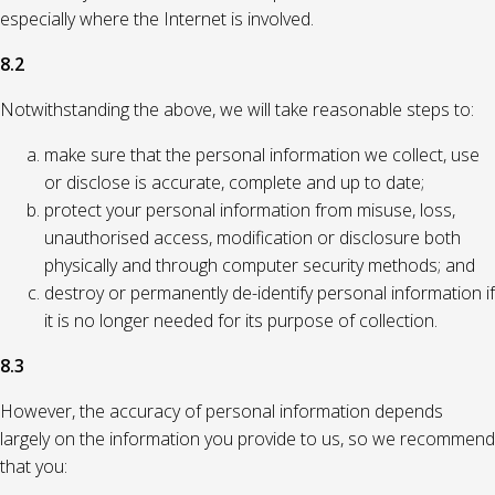
especially where the Internet is involved.
8.2
Notwithstanding the above, we will take reasonable steps to:
make sure that the personal information we collect, use
or disclose is accurate, complete and up to date;
protect your personal information from misuse, loss,
unauthorised access, modification or disclosure both
physically and through computer security methods; and
destroy or permanently de-identify personal information if
it is no longer needed for its purpose of collection.
8.3
However, the accuracy of personal information depends
largely on the information you provide to us, so we recommend
that you: