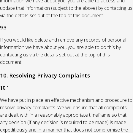
information we have about you, you are able to access and
update that information (subject to the above) by contacting us
via the details set out at the top of this document.
9.3
If you would like delete and remove any records of personal
information we have about you, you are able to do this by
contacting us via the details set out at the top of this
document.
10. Resolving Privacy Complaints
10.1
We have put in place an effective mechanism and procedure to
resolve privacy complaints. We will ensure that all complaints
are dealt with in a reasonably appropriate timeframe so that
any decision (if any decision is required to be made) is made
expeditiously and in a manner that does not compromise the