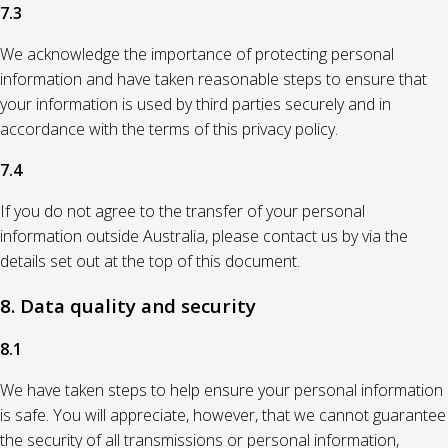
7.3
We acknowledge the importance of protecting personal
information and have taken reasonable steps to ensure that
your information is used by third parties securely and in
accordance with the terms of this privacy policy.
7.4
If you do not agree to the transfer of your personal
information outside Australia, please contact us by via the
details set out at the top of this document.
8. Data quality and security
8.1
We have taken steps to help ensure your personal information
is safe. You will appreciate, however, that we cannot guarantee
the security of all transmissions or personal information,