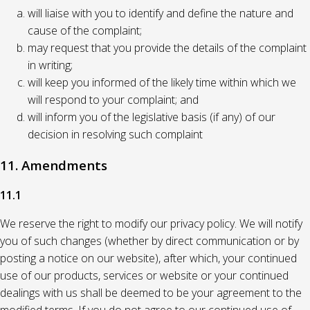
will liaise with you to identify and define the nature and
cause of the complaint;
may request that you provide the details of the complaint
in writing;
will keep you informed of the likely time within which we
will respond to your complaint; and
will inform you of the legislative basis (if any) of our
decision in resolving such complaint
11. Amendments
11.1
We reserve the right to modify our privacy policy. We will notify
you of such changes (whether by direct communication or by
posting a notice on our website), after which, your continued
use of our products, services or website or your continued
dealings with us shall be deemed to be your agreement to the
modified terms. If you do not agree to our continued use of