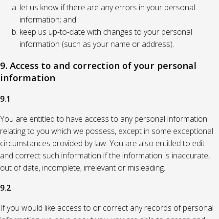
let us know if there are any errors in your personal
information; and
keep us up-to-date with changes to your personal
information (such as your name or address).
9. Access to and correction of your personal
information
9.1
You are entitled to have access to any personal information
relating to you which we possess, except in some exceptional
circumstances provided by law. You are also entitled to edit
and correct such information if the information is inaccurate,
out of date, incomplete, irrelevant or misleading.
9.2
If you would like access to or correct any records of personal