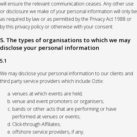
will ensure the relevant communication ceases. Any other use
or disclosure we make of your personal information will only be
as required by law or as permitted by the Privacy Act 1988 or
by this privacy policy or otherwise with your consent.
5. The types of organisations to which we may
disclose your personal information
5.1
We may disclose your personal information to our clients and
third party service providers which include Oztix:
venues at which events are held;
venue and event promoters or organisers;
bands or other acts that are performing or have
performed at venues or events;
Click-through Affiliates;
offshore service providers, if any;