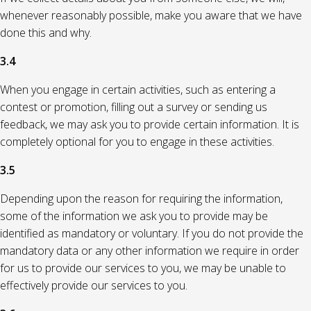
whenever reasonably possible, make you aware that we have
done this and why.
3.4
When you engage in certain activities, such as entering a
contest or promotion, filling out a survey or sending us
feedback, we may ask you to provide certain information. It is
completely optional for you to engage in these activities.
3.5
Depending upon the reason for requiring the information,
some of the information we ask you to provide may be
identified as mandatory or voluntary. If you do not provide the
mandatory data or any other information we require in order
for us to provide our services to you, we may be unable to
effectively provide our services to you.