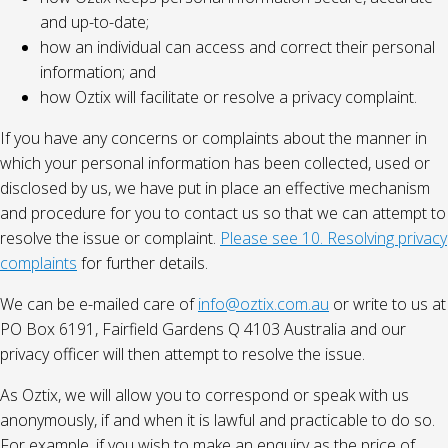
and up-to-date;
how an individual can access and correct their personal
information; and
how Oztix will facilitate or resolve a privacy complaint.
If you have any concerns or complaints about the manner in
which your personal information has been collected, used or
disclosed by us, we have put in place an effective mechanism
and procedure for you to contact us so that we can attempt to
resolve the issue or complaint.
Please see 10. Resolving privacy
complaints
for further details.
We can be e-mailed care of
info@oztix.com.au
or write to us at
PO Box 6191, Fairfield Gardens Q 4103 Australia and our
privacy officer will then attempt to resolve the issue.
As Oztix, we will allow you to correspond or speak with us
anonymously, if and when it is lawful and practicable to do so.
For example, if you wish to make an enquiry as the price of