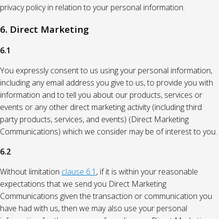
privacy policy in relation to your personal information.
6. Direct Marketing
6.1
You expressly consent to us using your personal information,
including any email address you give to us, to provide you with
information and to tell you about our products, services or
events or any other direct marketing activity (including third
party products, services, and events) (Direct Marketing
Communications) which we consider may be of interest to you.
6.2
Without limitation
clause 6.1
, if it is within your reasonable
expectations that we send you Direct Marketing
Communications given the transaction or communication you
have had with us, then we may also use your personal