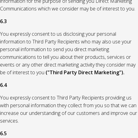
information for the purpose of sending you Direct Marketing
Communications which we consider may be of interest to you.
6.3
You expressly consent to us disclosing your personal
information to Third Party Recipients who may also use your
personal information to send you direct marketing
communications to tell you about their products, services or
events or any other direct marketing activity they consider may
be of interest to you
("Third Party Direct Marketing").
6.4
You expressly consent to Third Party Recipients providing us
with personal information they collect from you so that we can
increase our understanding of our customers and improve our
services.
6.5