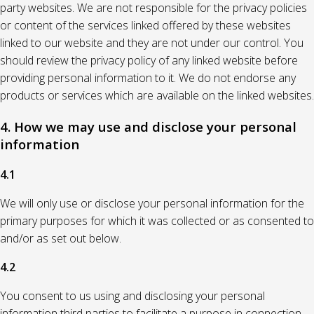
party websites. We are not responsible for the privacy policies
or content of the services linked offered by these websites
linked to our website and they are not under our control. You
should review the privacy policy of any linked website before
providing personal information to it. We do not endorse any
products or services which are available on the linked websites.
4. How we may use and disclose your personal
information
4.1
We will only use or disclose your personal information for the
primary purposes for which it was collected or as consented to
and/or as set out below.
4.2
You consent to us using and disclosing your personal
information third parties to facilitate a purpose in connection