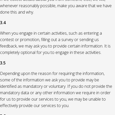
whenever reasonably possible, make you aware that we have
done this and why.
3.4
When you engage in certain activities, such as entering a
contest or promotion, filling out a survey or sending us
feedback, we may ask you to provide certain information. It is
completely optional for you to engage in these activities.
3.5
Depending upon the reason for requiring the information,
some of the information we ask you to provide may be
identified as mandatory or voluntary. If you do not provide the
mandatory data or any other information we require in order
for us to provide our services to you, we may be unable to
effectively provide our services to you.