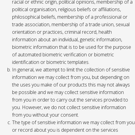
racial or ethnic origin, political opinions, membership of a
political organisation, religious beliefs or affiliations,
philosophical beliefs, membership of a professional or
trade association, membership of a trade union, sexual
orientation or practices, criminal record, health
information about an individual, genetic information,
biometric information that is to be used for the purpose
of automated biometric verification or biometric
identification or biometric templates.
In general, we attempt to limit the collection of sensitive
information we may collect from you, but depending on
the uses you make of our products this may not always
be possible and we may collect sensitive information
from you in order to carry out the services provided to
you. However, we do not collect sensitive information
from you without your consent.
The type of sensitive information we may collect from you
or record about you is dependent on the services