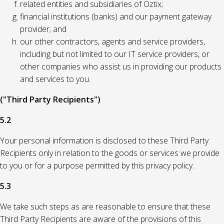
related entities and subsidiaries of Oztix;
financial institutions (banks) and our payment gateway
provider; and
our other contractors, agents and service providers,
including but not limited to our IT service providers, or
other companies who assist us in providing our products
and services to you.
("Third Party Recipients")
5.2
Your personal information is disclosed to these Third Party
Recipients only in relation to the goods or services we provide
to you or for a purpose permitted by this privacy policy.
5.3
We take such steps as are reasonable to ensure that these
Third Party Recipients are aware of the provisions of this