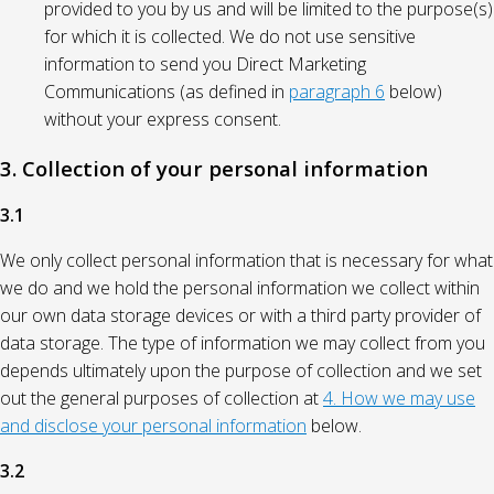
provided to you by us and will be limited to the purpose(s)
for which it is collected. We do not use sensitive
information to send you Direct Marketing
Communications (as defined in
paragraph 6
below)
without your express consent.
3. Collection of your personal information
3.1
We only collect personal information that is necessary for what
we do and we hold the personal information we collect within
our own data storage devices or with a third party provider of
data storage. The type of information we may collect from you
depends ultimately upon the purpose of collection and we set
out the general purposes of collection at
4. How we may use
and disclose your personal information
below.
3.2