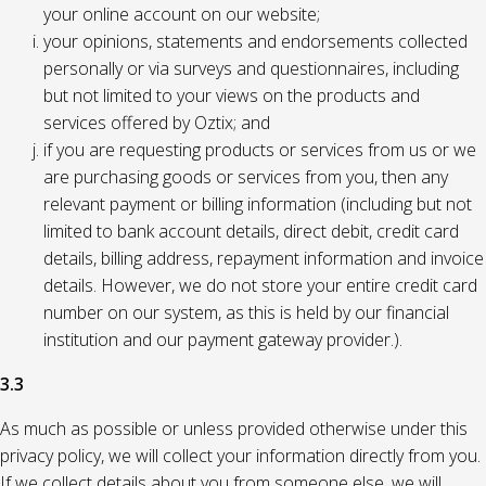
your online account on our website;
your opinions, statements and endorsements collected
personally or via surveys and questionnaires, including
but not limited to your views on the products and
services offered by Oztix; and
if you are requesting products or services from us or we
are purchasing goods or services from you, then any
relevant payment or billing information (including but not
limited to bank account details, direct debit, credit card
details, billing address, repayment information and invoice
details. However, we do not store your entire credit card
number on our system, as this is held by our financial
institution and our payment gateway provider.).
3.3
As much as possible or unless provided otherwise under this
privacy policy, we will collect your information directly from you.
If we collect details about you from someone else, we will,