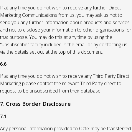
If at any time you do not wish to receive any further Direct
Marketing Communications from us, you may ask us not to
send you any further information about products and services
and not to disclose your information to other organisations for
that purpose. You may do this at any time by using the
"unsubscribe" facility included in the email or by contacting us
via the details set out at the top of this document.
6.6
If at any time you do not wish to receive any Third Party Direct
Marketing please contact the relevant Third Party direct to
request to be unsubscribed from their database
7. Cross Border Disclosure
7.1
Any personal information provided to Oztix may be transferred