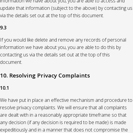
information we have about you, you are able to access and
update that information (subject to the above) by contacting us
via the details set out at the top of this document.
9.3
If you would like delete and remove any records of personal
information we have about you, you are able to do this by
contacting us via the details set out at the top of this
document.
10. Resolving Privacy Complaints
10.1
We have put in place an effective mechanism and procedure to
resolve privacy complaints. We will ensure that all complaints
are dealt with in a reasonably appropriate timeframe so that
any decision (if any decision is required to be made) is made
expeditiously and in a manner that does not compromise the