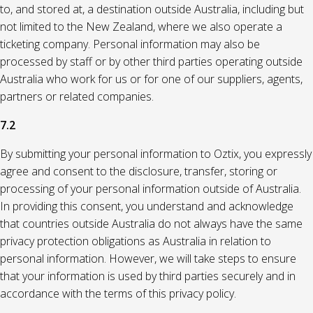
to, and stored at, a destination outside Australia, including but
not limited to the New Zealand, where we also operate a
ticketing company. Personal information may also be
processed by staff or by other third parties operating outside
Australia who work for us or for one of our suppliers, agents,
partners or related companies.
7.2
By submitting your personal information to Oztix, you expressly
agree and consent to the disclosure, transfer, storing or
processing of your personal information outside of Australia.
In providing this consent, you understand and acknowledge
that countries outside Australia do not always have the same
privacy protection obligations as Australia in relation to
personal information. However, we will take steps to ensure
that your information is used by third parties securely and in
accordance with the terms of this privacy policy.