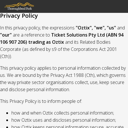
Privacy Policy
In this privacy policy, the expressions
"Oztix", "we", "us"
and
"our"
are a reference to
Ticket Solutions Pty Ltd (ABN 94
106 907 206) trading as Oztix
and its Related Bodies
Corporate (as defined by s9 of the Corporations Act 2001
(Cth)).
This privacy policy applies to personal information collected by
us. We are bound by the Privacy Act 1988 (Cth), which governs
the way private sector organisations collect, use, keep secure
and disclose personal information.
This Privacy Policy is to inform people of:
how and when Oztix collects personal information;
how Oztix uses and discloses personal information;
how Oztix keeps personal information secure, accurate