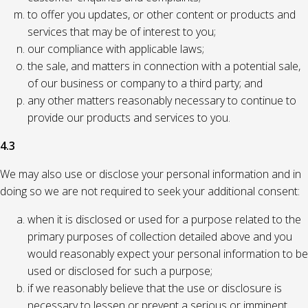
to offer you updates, or other content or products and
services that may be of interest to you;
our compliance with applicable laws;
the sale, and matters in connection with a potential sale,
of our business or company to a third party; and
any other matters reasonably necessary to continue to
provide our products and services to you.
4.3
We may also use or disclose your personal information and in
doing so we are not required to seek your additional consent:
when it is disclosed or used for a purpose related to the
primary purposes of collection detailed above and you
would reasonably expect your personal information to be
used or disclosed for such a purpose;
if we reasonably believe that the use or disclosure is
necessary to lessen or prevent a serious or imminent