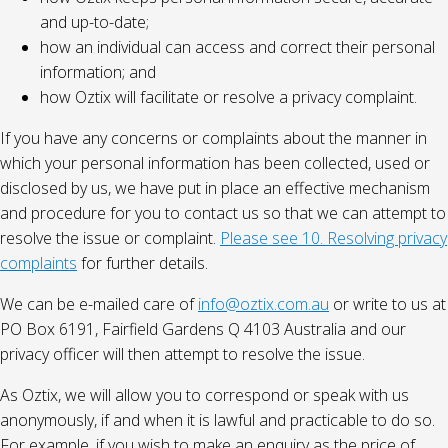
and up-to-date;
how an individual can access and correct their personal
information; and
how Oztix will facilitate or resolve a privacy complaint.
If you have any concerns or complaints about the manner in
which your personal information has been collected, used or
disclosed by us, we have put in place an effective mechanism
and procedure for you to contact us so that we can attempt to
resolve the issue or complaint.
Please see 10. Resolving privacy
complaints
for further details.
We can be e-mailed care of
info@oztix.com.au
or write to us at
PO Box 6191, Fairfield Gardens Q 4103 Australia and our
privacy officer will then attempt to resolve the issue.
As Oztix, we will allow you to correspond or speak with us
anonymously, if and when it is lawful and practicable to do so.
For example, if you wish to make an enquiry as the price of