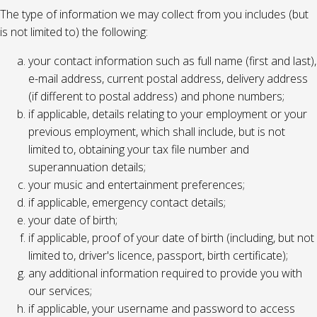
The type of information we may collect from you includes (but
is not limited to) the following:
your contact information such as full name (first and last),
e-mail address, current postal address, delivery address
(if different to postal address) and phone numbers;
if applicable, details relating to your employment or your
previous employment, which shall include, but is not
limited to, obtaining your tax file number and
superannuation details;
your music and entertainment preferences;
if applicable, emergency contact details;
your date of birth;
if applicable, proof of your date of birth (including, but not
limited to, driver's licence, passport, birth certificate);
any additional information required to provide you with
our services;
if applicable, your username and password to access