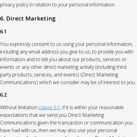
privacy policy in relation to your personal information.
6. Direct Marketing
6.1
You expressly consent to us using your personal information,
including any email address you give to us, to provide you with
information and to tell you about our products, services or
events or any other direct marketing activity (including third
party products, services, and events) (Direct Marketing
Communications) which we consider may be of interest to you.
6.2
Without limitation
clause 6.1
, if it is within your reasonable
expectations that we send you Direct Marketing
Communications given the transaction or communication you
have had with us, then we may also use your personal