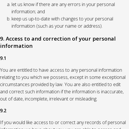
let us know if there are any errors in your personal
information; and
keep us up-to-date with changes to your personal
information (such as your name or address).
9. Access to and correction of your personal
information
9.1
You are entitled to have access to any personal information
relating to you which we possess, except in some exceptional
circumstances provided by law. You are also entitled to edit
and correct such information if the information is inaccurate,
out of date, incomplete, irrelevant or misleading.
9.2
If you would like access to or correct any records of personal