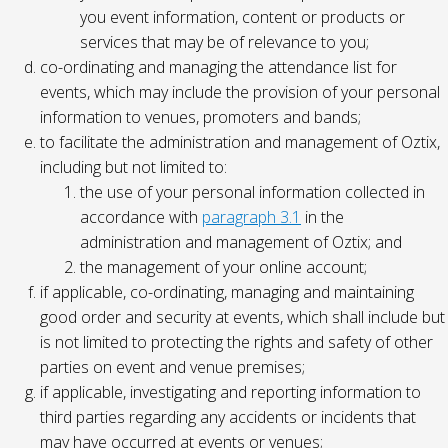
you event information, content or products or
services that may be of relevance to you;
co-ordinating and managing the attendance list for
events, which may include the provision of your personal
information to venues, promoters and bands;
to facilitate the administration and management of Oztix,
including but not limited to:
the use of your personal information collected in
accordance with
paragraph 3.1
in the
administration and management of Oztix; and
the management of your online account;
if applicable, co-ordinating, managing and maintaining
good order and security at events, which shall include but
is not limited to protecting the rights and safety of other
parties on event and venue premises;
if applicable, investigating and reporting information to
third parties regarding any accidents or incidents that
may have occurred at events or venues;