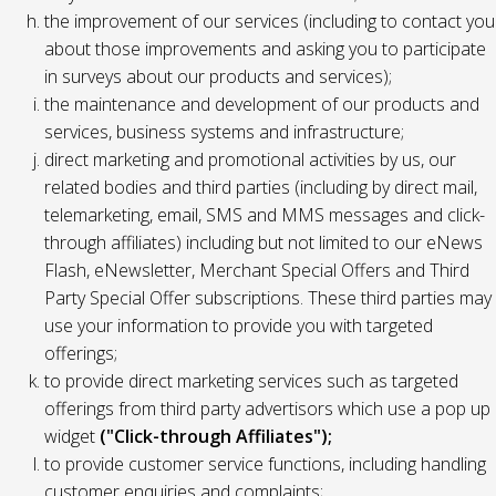
the improvement of our services (including to contact you
about those improvements and asking you to participate
in surveys about our products and services);
the maintenance and development of our products and
services, business systems and infrastructure;
direct marketing and promotional activities by us, our
related bodies and third parties (including by direct mail,
telemarketing, email, SMS and MMS messages and click-
through affiliates) including but not limited to our eNews
Flash, eNewsletter, Merchant Special Offers and Third
Party Special Offer subscriptions. These third parties may
use your information to provide you with targeted
offerings;
to provide direct marketing services such as targeted
offerings from third party advertisors which use a pop up
widget
("Click-through Affiliates");
to provide customer service functions, including handling
customer enquiries and complaints;