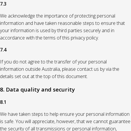
7.3
We acknowledge the importance of protecting personal
information and have taken reasonable steps to ensure that
your information is used by third parties securely and in
accordance with the terms of this privacy policy.
7.4
If you do not agree to the transfer of your personal
information outside Australia, please contact us by via the
details set out at the top of this document.
8. Data quality and security
8.1
We have taken steps to help ensure your personal information
is safe. You will appreciate, however, that we cannot guarantee
the security of all transmissions or personal information,