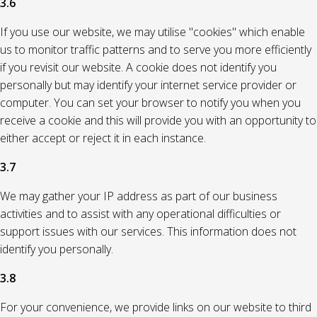
3.6
If you use our website, we may utilise "cookies" which enable
us to monitor traffic patterns and to serve you more efficiently
if you revisit our website. A cookie does not identify you
personally but may identify your internet service provider or
computer. You can set your browser to notify you when you
receive a cookie and this will provide you with an opportunity to
either accept or reject it in each instance.
3.7
We may gather your IP address as part of our business
activities and to assist with any operational difficulties or
support issues with our services. This information does not
identify you personally.
3.8
For your convenience, we provide links on our website to third