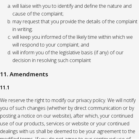
will liaise with you to identify and define the nature and
cause of the complaint;
may request that you provide the details of the complaint
in writing;
will keep you informed of the likely time within which we
will respond to your complaint; and
will inform you of the legislative basis (if any) of our
decision in resolving such complaint
11. Amendments
11.1
We reserve the right to modify our privacy policy. We will notify
you of such changes (whether by direct communication or by
posting a notice on our website), after which, your continued
use of our products, services or website or your continued
dealings with us shall be deemed to be your agreement to the
modified terms. If you do not agree to our continued use of