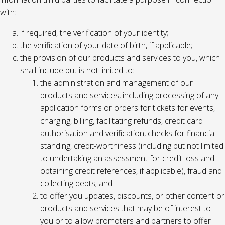
with:
if required, the verification of your identity;
the verification of your date of birth, if applicable;
the provision of our products and services to you, which
shall include but is not limited to:
the administration and management of our
products and services, including processing of any
application forms or orders for tickets for events,
charging, billing, facilitating refunds, credit card
authorisation and verification, checks for financial
standing, credit-worthiness (including but not limited
to undertaking an assessment for credit loss and
obtaining credit references, if applicable), fraud and
collecting debts; and
to offer you updates, discounts, or other content or
products and services that may be of interest to
you or to allow promoters and partners to offer