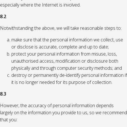
especially where the Internet is involved.
8.2
Notwithstanding the above, we will take reasonable steps to:
make sure that the personal information we collect, use
or disclose is accurate, complete and up to date;
protect your personal information from misuse, loss,
unauthorised access, modification or disclosure both
physically and through computer security methods; and
destroy or permanently de-identify personal information if
it is no longer needed for its purpose of collection.
8.3
However, the accuracy of personal information depends
largely on the information you provide to us, so we recommend
that you: