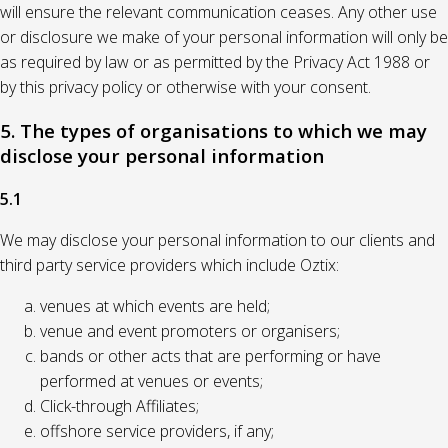
will ensure the relevant communication ceases. Any other use
or disclosure we make of your personal information will only be
as required by law or as permitted by the Privacy Act 1988 or
by this privacy policy or otherwise with your consent.
5. The types of organisations to which we may
disclose your personal information
5.1
We may disclose your personal information to our clients and
third party service providers which include Oztix:
venues at which events are held;
venue and event promoters or organisers;
bands or other acts that are performing or have
performed at venues or events;
Click-through Affiliates;
offshore service providers, if any;