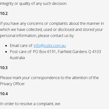
integrity or quality of any such decision.
10.2
If you have any concerns or complaints about the manner in
which we have collected, used or disclosed and stored your
personal information, please contact us by:
Email care of:
info@oztix.com.au
Post care of: PO Box 6191, Fairfield Gardens Q 4103
Australia
10.3
Please mark your correspondence to the attention of the
Privacy Officer.
10.4
In order to resolve a complaint, we: