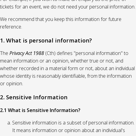
tickets for an event, we do not need your personal information.
We recommend that you keep this information for future
reference.
1. What is personal information?
The
Privacy Act 1988
(Cth) defines "personal information" to
mean information or an opinion, whether true or not, and
whether recorded in a material form or not, about an individual
whose identity is reasonably identifiable, from the information
or opinion.
2. Sensitive Information
2.1 What is Sensitive Information?
Sensitive information is a subset of personal information.
It means information or opinion about an individual's