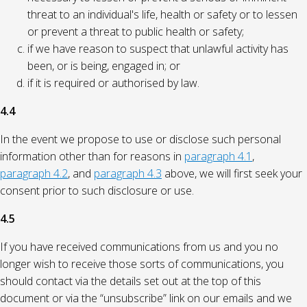
threat to an individual's life, health or safety or to lessen
or prevent a threat to public health or safety;
if we have reason to suspect that unlawful activity has
been, or is being, engaged in; or
if it is required or authorised by law.
4.4
In the event we propose to use or disclose such personal
information other than for reasons in
paragraph 4.1
,
paragraph 4.2
, and
paragraph 4.3
above, we will first seek your
consent prior to such disclosure or use.
4.5
If you have received communications from us and you no
longer wish to receive those sorts of communications, you
should contact via the details set out at the top of this
document or via the “unsubscribe” link on our emails and we