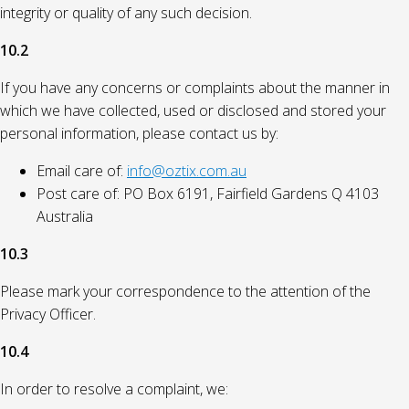
integrity or quality of any such decision.
10.2
If you have any concerns or complaints about the manner in
which we have collected, used or disclosed and stored your
personal information, please contact us by:
Email care of:
info@oztix.com.au
Post care of: PO Box 6191, Fairfield Gardens Q 4103
Australia
10.3
Please mark your correspondence to the attention of the
Privacy Officer.
10.4
In order to resolve a complaint, we: