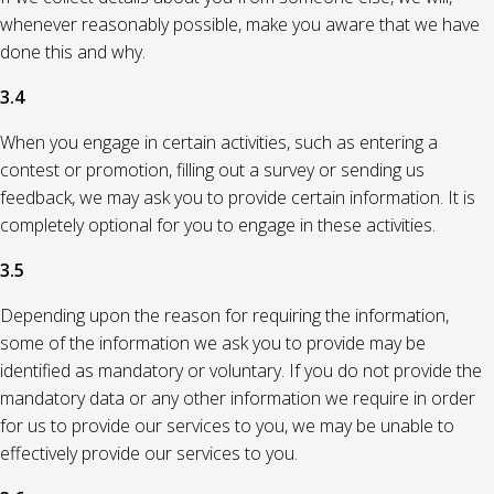
whenever reasonably possible, make you aware that we have
done this and why.
3.4
When you engage in certain activities, such as entering a
contest or promotion, filling out a survey or sending us
feedback, we may ask you to provide certain information. It is
completely optional for you to engage in these activities.
3.5
Depending upon the reason for requiring the information,
some of the information we ask you to provide may be
identified as mandatory or voluntary. If you do not provide the
mandatory data or any other information we require in order
for us to provide our services to you, we may be unable to
effectively provide our services to you.