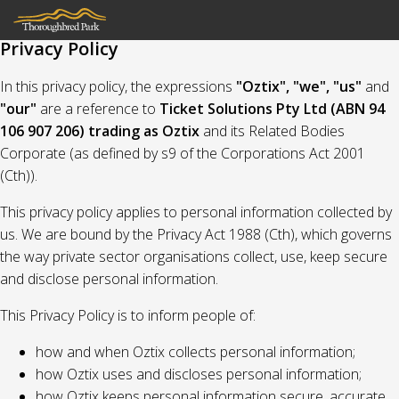
Privacy Policy
In this privacy policy, the expressions
"Oztix", "we", "us"
and
"our"
are a reference to
Ticket Solutions Pty Ltd (ABN 94
106 907 206) trading as Oztix
and its Related Bodies
Corporate (as defined by s9 of the Corporations Act 2001
(Cth)).
This privacy policy applies to personal information collected by
us. We are bound by the Privacy Act 1988 (Cth), which governs
the way private sector organisations collect, use, keep secure
and disclose personal information.
This Privacy Policy is to inform people of:
how and when Oztix collects personal information;
how Oztix uses and discloses personal information;
how Oztix keeps personal information secure, accurate