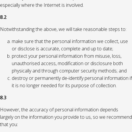
especially where the Internet is involved.
8.2
Notwithstanding the above, we will take reasonable steps to:
make sure that the personal information we collect, use
or disclose is accurate, complete and up to date;
protect your personal information from misuse, loss,
unauthorised access, modification or disclosure both
physically and through computer security methods; and
destroy or permanently de-identify personal information if
it is no longer needed for its purpose of collection.
8.3
However, the accuracy of personal information depends
largely on the information you provide to us, so we recommend
that you: