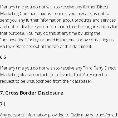
If at any time you do not wish to receive any further Direct
Marketing Communications from us, you may ask us not to
send you any further information about products and services
and not to disclose your information to other organisations for
that purpose. You may do this at any time by using the
"unsubscribe" facility included in the email or by contacting us
via the details set out at the top of this document.
6.6
If at any time you do not wish to receive any Third Party Direct
Marketing please contact the relevant Third Party direct to
request to be unsubscribed from their database
7. Cross Border Disclosure
7.1
Any personal information provided to Oztix may be transferred