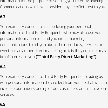
information for the purpose of sending you Direct Marketing
Communications which we consider may be of interest to you.
6.3
You expressly consent to us disclosing your personal
information to Third Party Recipients who may also use your
personal information to send you direct marketing
communications to tell you about their products, services or
events or any other direct marketing activity they consider may
be of interest to you
("Third Party Direct Marketing").
6.4
You expressly consent to Third Party Recipients providing us
with personal information they collect from you so that we can
increase our understanding of our customers and improve our
services.
6.5