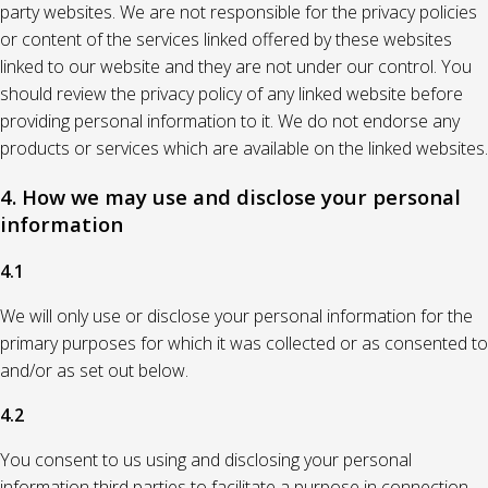
party websites. We are not responsible for the privacy policies
or content of the services linked offered by these websites
linked to our website and they are not under our control. You
should review the privacy policy of any linked website before
providing personal information to it. We do not endorse any
products or services which are available on the linked websites.
4. How we may use and disclose your personal
information
4.1
We will only use or disclose your personal information for the
primary purposes for which it was collected or as consented to
and/or as set out below.
4.2
You consent to us using and disclosing your personal
information third parties to facilitate a purpose in connection