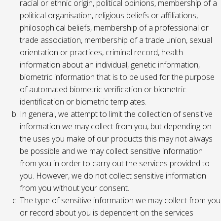
racial or ethnic origin, political opinions, membership of a
political organisation, religious beliefs or affiliations,
philosophical beliefs, membership of a professional or
trade association, membership of a trade union, sexual
orientation or practices, criminal record, health
information about an individual, genetic information,
biometric information that is to be used for the purpose
of automated biometric verification or biometric
identification or biometric templates.
In general, we attempt to limit the collection of sensitive
information we may collect from you, but depending on
the uses you make of our products this may not always
be possible and we may collect sensitive information
from you in order to carry out the services provided to
you. However, we do not collect sensitive information
from you without your consent.
The type of sensitive information we may collect from you
or record about you is dependent on the services