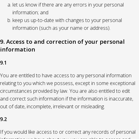
let us know if there are any errors in your personal
information; and
keep us up-to-date with changes to your personal
information (such as your name or address).
9. Access to and correction of your personal
information
9.1
You are entitled to have access to any personal information
relating to you which we possess, except in some exceptional
circumstances provided by law. You are also entitled to edit
and correct such information if the information is inaccurate,
out of date, incomplete, irrelevant or misleading.
9.2
If you would like access to or correct any records of personal