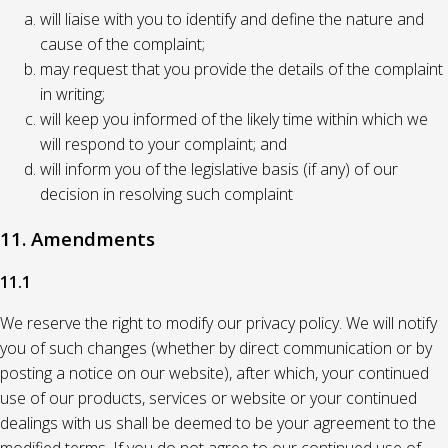
will liaise with you to identify and define the nature and
cause of the complaint;
may request that you provide the details of the complaint
in writing;
will keep you informed of the likely time within which we
will respond to your complaint; and
will inform you of the legislative basis (if any) of our
decision in resolving such complaint
11. Amendments
11.1
We reserve the right to modify our privacy policy. We will notify
you of such changes (whether by direct communication or by
posting a notice on our website), after which, your continued
use of our products, services or website or your continued
dealings with us shall be deemed to be your agreement to the
modified terms. If you do not agree to our continued use of