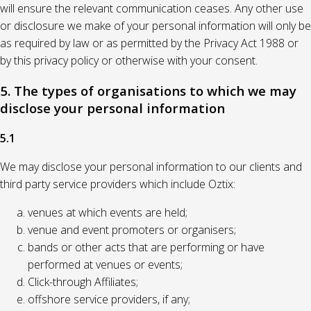
will ensure the relevant communication ceases. Any other use
or disclosure we make of your personal information will only be
as required by law or as permitted by the Privacy Act 1988 or
by this privacy policy or otherwise with your consent.
5. The types of organisations to which we may
disclose your personal information
5.1
We may disclose your personal information to our clients and
third party service providers which include Oztix:
venues at which events are held;
venue and event promoters or organisers;
bands or other acts that are performing or have
performed at venues or events;
Click-through Affiliates;
offshore service providers, if any;