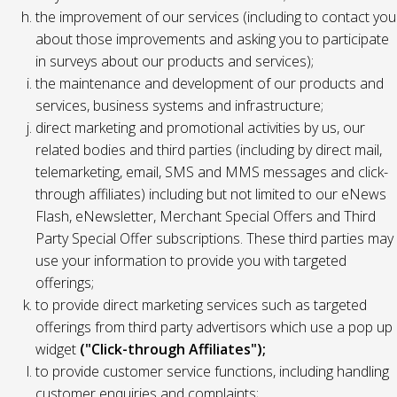
the improvement of our services (including to contact you
about those improvements and asking you to participate
in surveys about our products and services);
the maintenance and development of our products and
services, business systems and infrastructure;
direct marketing and promotional activities by us, our
related bodies and third parties (including by direct mail,
telemarketing, email, SMS and MMS messages and click-
through affiliates) including but not limited to our eNews
Flash, eNewsletter, Merchant Special Offers and Third
Party Special Offer subscriptions. These third parties may
use your information to provide you with targeted
offerings;
to provide direct marketing services such as targeted
offerings from third party advertisors which use a pop up
widget
("Click-through Affiliates");
to provide customer service functions, including handling
customer enquiries and complaints;