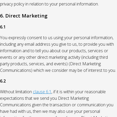
privacy policy in relation to your personal information.
6. Direct Marketing
6.1
You expressly consent to us using your personal information,
including any email address you give to us, to provide you with
information and to tell you about our products, services or
events or any other direct marketing activity (including third
party products, services, and events) (Direct Marketing
Communications) which we consider may be of interest to you.
6.2
Without limitation
clause 6.1
, if it is within your reasonable
expectations that we send you Direct Marketing
Communications given the transaction or communication you
have had with us, then we may also use your personal