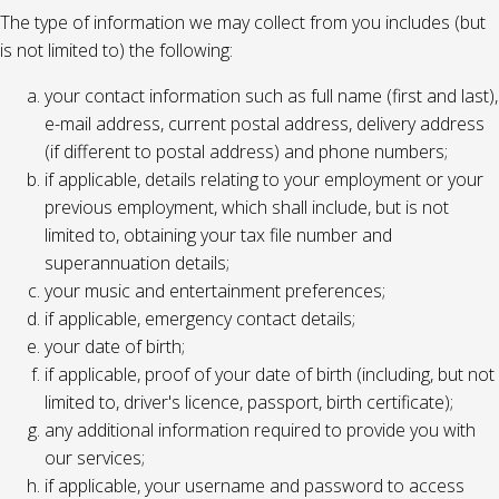
The type of information we may collect from you includes (but
is not limited to) the following:
your contact information such as full name (first and last),
e-mail address, current postal address, delivery address
(if different to postal address) and phone numbers;
if applicable, details relating to your employment or your
previous employment, which shall include, but is not
limited to, obtaining your tax file number and
superannuation details;
your music and entertainment preferences;
if applicable, emergency contact details;
your date of birth;
if applicable, proof of your date of birth (including, but not
limited to, driver's licence, passport, birth certificate);
any additional information required to provide you with
our services;
if applicable, your username and password to access