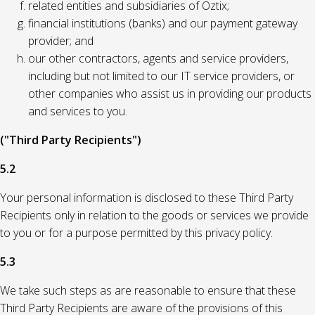
related entities and subsidiaries of Oztix;
financial institutions (banks) and our payment gateway
provider; and
our other contractors, agents and service providers,
including but not limited to our IT service providers, or
other companies who assist us in providing our products
and services to you.
("Third Party Recipients")
5.2
Your personal information is disclosed to these Third Party
Recipients only in relation to the goods or services we provide
to you or for a purpose permitted by this privacy policy.
5.3
We take such steps as are reasonable to ensure that these
Third Party Recipients are aware of the provisions of this