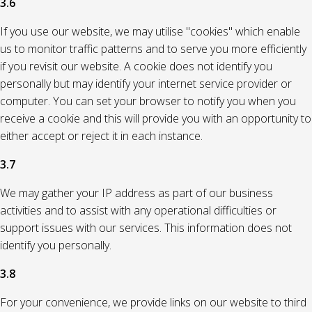
3.6
If you use our website, we may utilise "cookies" which enable
us to monitor traffic patterns and to serve you more efficiently
if you revisit our website. A cookie does not identify you
personally but may identify your internet service provider or
computer. You can set your browser to notify you when you
receive a cookie and this will provide you with an opportunity to
either accept or reject it in each instance.
3.7
We may gather your IP address as part of our business
activities and to assist with any operational difficulties or
support issues with our services. This information does not
identify you personally.
3.8
For your convenience, we provide links on our website to third