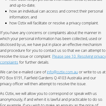
and up-to-date;
how an individual can access and correct their personal
information; and
how Oztix will facilitate or resolve a privacy complaint.
If you have any concerns or complaints about the manner in
which your personal information has been collected, used or
disclosed by us, we have put in place an effective mechanism
and procedure for you to contact us so that we can attempt to
resolve the issue or complaint.
Please see 10. Resolving privacy
complaints
for further details.
We can be e-mailed care of
info@oztix.com.au
or write to us at
PO Box 6191, Fairfield Gardens Q 4103 Australia and our
privacy officer will then attempt to resolve the issue.
As Oztix, we will allow you to correspond or speak with us
anonymously, if and when it is lawful and practicable to do so.
For example, if you wish to make an enquiry as the price of