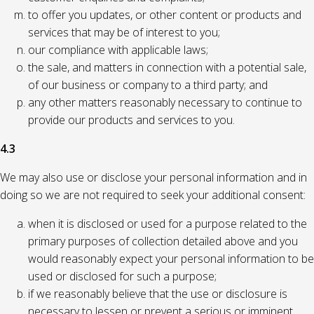
to offer you updates, or other content or products and
services that may be of interest to you;
our compliance with applicable laws;
the sale, and matters in connection with a potential sale,
of our business or company to a third party; and
any other matters reasonably necessary to continue to
provide our products and services to you.
4.3
We may also use or disclose your personal information and in
doing so we are not required to seek your additional consent:
when it is disclosed or used for a purpose related to the
primary purposes of collection detailed above and you
would reasonably expect your personal information to be
used or disclosed for such a purpose;
if we reasonably believe that the use or disclosure is
necessary to lessen or prevent a serious or imminent