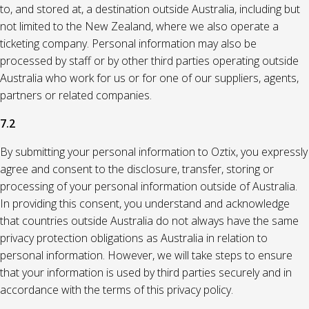
to, and stored at, a destination outside Australia, including but
not limited to the New Zealand, where we also operate a
ticketing company. Personal information may also be
processed by staff or by other third parties operating outside
Australia who work for us or for one of our suppliers, agents,
partners or related companies.
7.2
By submitting your personal information to Oztix, you expressly
agree and consent to the disclosure, transfer, storing or
processing of your personal information outside of Australia.
In providing this consent, you understand and acknowledge
that countries outside Australia do not always have the same
privacy protection obligations as Australia in relation to
personal information. However, we will take steps to ensure
that your information is used by third parties securely and in
accordance with the terms of this privacy policy.