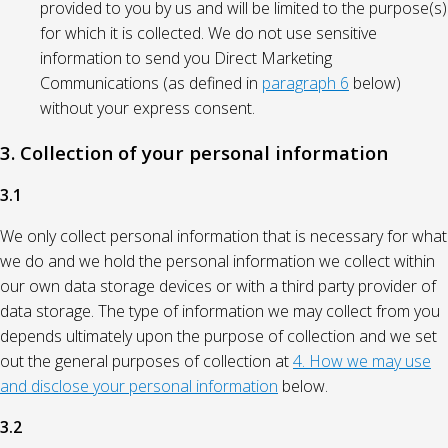
provided to you by us and will be limited to the purpose(s)
for which it is collected. We do not use sensitive
information to send you Direct Marketing
Communications (as defined in
paragraph 6
below)
without your express consent.
3. Collection of your personal information
3.1
We only collect personal information that is necessary for what
we do and we hold the personal information we collect within
our own data storage devices or with a third party provider of
data storage. The type of information we may collect from you
depends ultimately upon the purpose of collection and we set
out the general purposes of collection at
4. How we may use
and disclose your personal information
below.
3.2