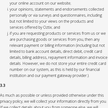
your online account on our website;
your opinions, statements and endorsements collected
personally or via surveys and questionnaires, including
but not limited to your views on the products and
services offered by Oztix; and
if you are requesting products or services from us or we
are purchasing goods or services from you, then any
relevant payment or billing information (including but not
limited to bank account details, direct debit, credit card
details, billing address, repayment information and invoice
details. However, we do not store your entire credit card
number on our system, as this is held by our financial
institution and our payment gateway provider.).
3.3
As much as possible or unless provided otherwise under this
privacy policy, we will collect your information directly from you.
If we collect details about you from someone else, we will,