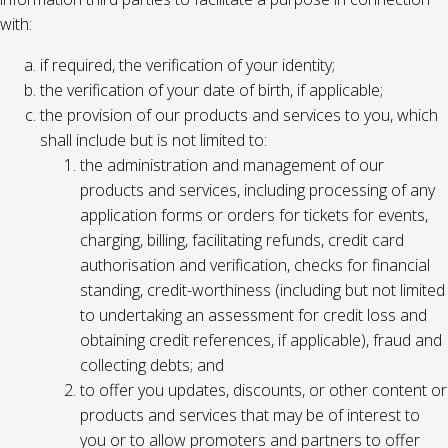
with:
if required, the verification of your identity;
the verification of your date of birth, if applicable;
the provision of our products and services to you, which
shall include but is not limited to:
the administration and management of our
products and services, including processing of any
application forms or orders for tickets for events,
charging, billing, facilitating refunds, credit card
authorisation and verification, checks for financial
standing, credit-worthiness (including but not limited
to undertaking an assessment for credit loss and
obtaining credit references, if applicable), fraud and
collecting debts; and
to offer you updates, discounts, or other content or
products and services that may be of interest to
you or to allow promoters and partners to offer