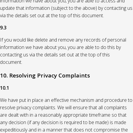
information we have about you, you are able to access and
update that information (subject to the above) by contacting us
via the details set out at the top of this document.
9.3
If you would like delete and remove any records of personal
information we have about you, you are able to do this by
contacting us via the details set out at the top of this
document.
10. Resolving Privacy Complaints
10.1
We have put in place an effective mechanism and procedure to
resolve privacy complaints. We will ensure that all complaints
are dealt with in a reasonably appropriate timeframe so that
any decision (if any decision is required to be made) is made
expeditiously and in a manner that does not compromise the