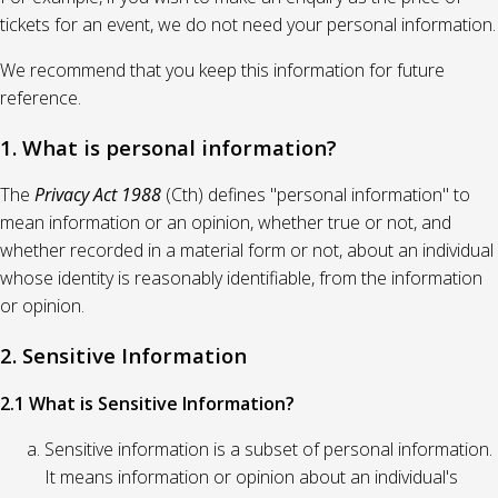
tickets for an event, we do not need your personal information.
We recommend that you keep this information for future
reference.
1. What is personal information?
The
Privacy Act 1988
(Cth) defines "personal information" to
mean information or an opinion, whether true or not, and
whether recorded in a material form or not, about an individual
whose identity is reasonably identifiable, from the information
or opinion.
2. Sensitive Information
2.1 What is Sensitive Information?
Sensitive information is a subset of personal information.
It means information or opinion about an individual's