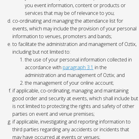
you event information, content or products or
services that may be of relevance to you;
co-ordinating and managing the attendance list for
events, which may include the provision of your personal
information to venues, promoters and bands;
to facilitate the administration and management of Oztix,
including but not limited to:
the use of your personal information collected in
accordance with
paragraph 3.1
in the
administration and management of Oztix; and
the management of your online account;
if applicable, co-ordinating, managing and maintaining
good order and security at events, which shall include but
is not limited to protecting the rights and safety of other
parties on event and venue premises;
if applicable, investigating and reporting information to
third parties regarding any accidents or incidents that
may have occurred at events or venues;