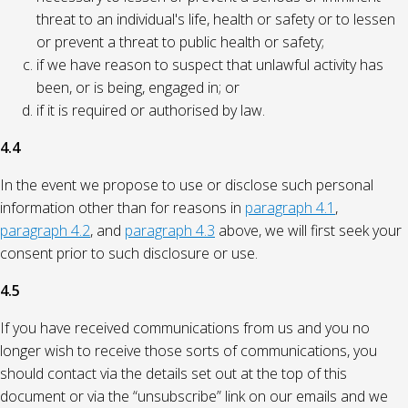
threat to an individual's life, health or safety or to lessen
or prevent a threat to public health or safety;
if we have reason to suspect that unlawful activity has
been, or is being, engaged in; or
if it is required or authorised by law.
4.4
In the event we propose to use or disclose such personal
information other than for reasons in
paragraph 4.1
,
paragraph 4.2
, and
paragraph 4.3
above, we will first seek your
consent prior to such disclosure or use.
4.5
If you have received communications from us and you no
longer wish to receive those sorts of communications, you
should contact via the details set out at the top of this
document or via the “unsubscribe” link on our emails and we