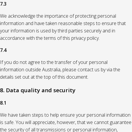
7.3
We acknowledge the importance of protecting personal
information and have taken reasonable steps to ensure that
your information is used by third parties securely and in
accordance with the terms of this privacy policy.
7.4
If you do not agree to the transfer of your personal
information outside Australia, please contact us by via the
details set out at the top of this document.
8. Data quality and security
8.1
We have taken steps to help ensure your personal information
is safe. You will appreciate, however, that we cannot guarantee
the security of all transmissions or personal information,