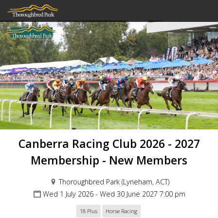
Canberra Racing Club 2026 - 2027
Membership - New Members
Thoroughbred Park (Lyneham, ACT)
Wed 1 July 2026 - Wed 30 June 2027 7:00 pm
18 Plus
Horse Racing