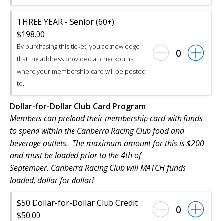
THREE YEAR - Senior (60+)
$198.00
By purchasing this ticket, you acknowledge
0
that the address provided at checkout is
where your membership card will be posted
to.
Dollar-for-Dollar Club Card Program
Members can preload their membership card with funds
to spend within the Canberra Racing Club food and
beverage outlets. The maximum amount for this is $200
and must be loaded prior to the 4th of
September. Canberra Racing Club will MATCH funds
loaded, dollar for dollar!
$50 Dollar-for-Dollar Club Credit
0
$50.00