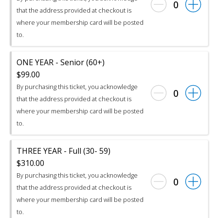
0
that the address provided at checkout is
where your membership card will be posted
to.
ONE YEAR - Senior (60+)
$99.00
By purchasing this ticket, you acknowledge
0
that the address provided at checkout is
where your membership card will be posted
to.
THREE YEAR - Full (30- 59)
$310.00
By purchasing this ticket, you acknowledge
0
that the address provided at checkout is
where your membership card will be posted
to.