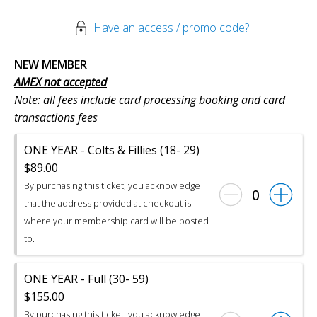
Have an access / promo code?
NEW MEMBER
AMEX not accepted
Note: all fees include card processing booking and card
transactions fees
ONE YEAR - Colts & Fillies (18- 29)
$89.00
By purchasing this ticket, you acknowledge
0
that the address provided at checkout is
where your membership card will be posted
to.
ONE YEAR - Full (30- 59)
$155.00
By purchasing this ticket, you acknowledge