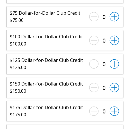
$75 Dollar-for-Dollar Club Credit
0
$75.00
$100 Dollar-for-Dollar Club Credit
0
$100.00
$125 Dollar-for-Dollar Club Credit
0
$125.00
$150 Dollar-for-Dollar Club Credit
0
$150.00
$175 Dollar-for-Dollar Club Credit
0
$175.00